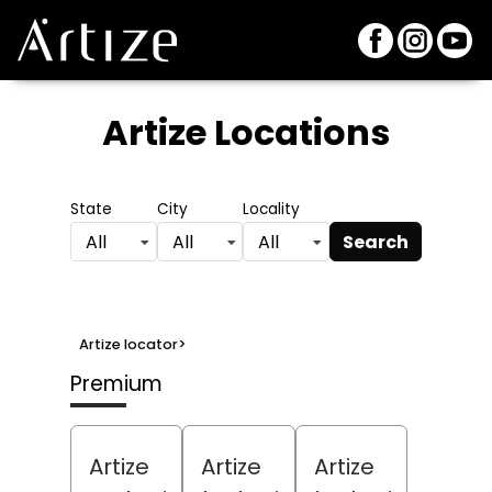
Artize Locations
State
City
Locality
Search
All
All
All
Artize locator
>
Premium
Artize
Artize
Artize