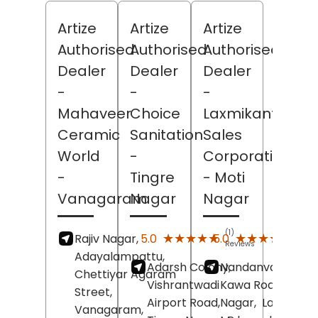
Artize
Artize
Artize
Authorised
Authorised
Authorised
Dealer
Dealer
Dealer
-
-
-
Mahaveer
Choice
Laxmikant
Ceramic
Sanitation
Sales
World
-
Corporation
-
Tingre
- Moti
Vanagaram
Nagar
Nagar
(1)
(4)
★★★★★
★★★★★
★★★★★
★★★★★
5.0
5.0
Rajiv Nagar,
Reviews
Revi
Adayalampattu,
Adarsh Colony,
Nandanvan Colon
Chettiyar Agaram
Vishrantwadi
Kawa Road,
Moti
Street,
Airport Road,
Nagar,
Latur
,
Vanagaram,