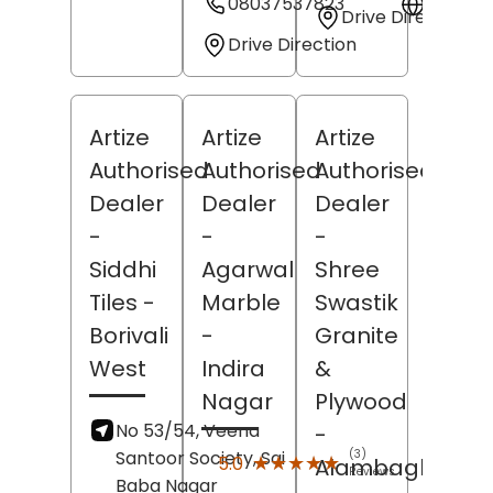
08037537823
Websit
Drive Direction
Drive Direction
Artize
Artize
Artize
Authorised
Authorised
Authorised
Dealer
Dealer
Dealer
-
-
-
Siddhi
Agarwal
Shree
Tiles
-
Marble
Swastik
Borivali
-
Granite
West
Indira
&
Nagar
Plywood
No 53/54, Veena
-
Santoor Society, Sai
(3)
★★★★★
★★★★★
5.0
Alambagh
Reviews
Baba Nagar