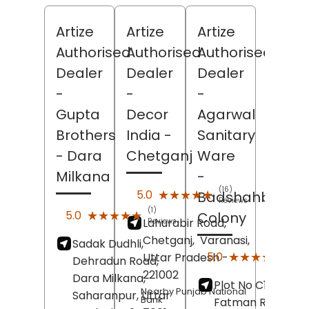
Artize
Artize
Artize
Authorised
Authorised
Authorised
Dealer
Dealer
Dealer
-
-
-
Gupta
Decor
Agarwal
Brothers
India
-
Sanitary
- Dara
Chetganj
Ware
Milkana
-
(16)
★★★★★
★★★★★
5.0
Badshahbag
Reviews
(1)
★★★★★
★★★★★
5.0
Colony
Lahurabir Road,
Reviews
Chetganj,
Varanasi
,
Sadak Dudhli,
(12)
★★★★★
★★★★★
5.0
Uttar Pradesh
-
Dehradun Road,
Revi
221002
Dara Milkana,
Plot No C19/15,
Nearby Punjab National
Saharanpur
, Uttar
Bank
Fatman Road,