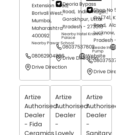
Deoria Bypass
Extension Road,
Shop No 555, No
Road,
Indira Nagar,
Borivali West,
Ga/741, Kanpur
Gorakhpur
, Uttar
Mumbai
,
Road,
Alambagh,
Pradesh
- 273010
Maharashtra
-
Lucknow
, Uttar
Nearby Hotel Krishna
400092
Palace
Pradesh
- 22600
Nearby Pawar School
08037537802
Websit
Beside Indian Oil Petr
Pump
08062904806
Website
Drive Direction
08037537812
Drive Direction
Drive Direction
Artize
Artize
Artize
Authorised
Authorised
Authorised
Dealer
Dealer
Dealer
- Fida
-
-
Ceramics
Lovely
Sanitary