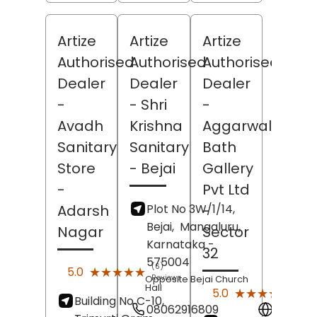
Artize
Artize
Artize
Authorised
Authorised
Authorised
Dealer
Dealer
Dealer
-
- Shri
-
Avadh
Krishna
Aggarwal
Sanitary
Sanitary
Bath
Store
- Bejai
Gallery
-
Pvt Ltd
Plot No 3W/1/14,
Adarsh
-
Bejai,
Mangaluru
,
Nagar
Sector
Karnataka
-
32
575004
(6)
★★★★★
★★★★★
5.0
Reviews
Opposite Bejai Church
Hall
(11)
★★★★★
★★★★★
5.0
Building No C-10,
Revi
08062916809
Websit