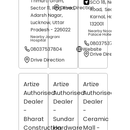
Trimurti Gram,
SCO 18, Noormah
Drive Direction
Sector 11, Ring Road,
Road,
Sector 32,
Adarsh Nagar,
Karnal
, Haryana
-
Lucknow
, Uttar
132001
Pradesh
- 226022
Nearby Noormahal
Palace Hotel
Nearby Jagrani
Hospital
08037537793
08037537804
Website
Drive Direction
Drive Direction
Artize
Artize
Artize
Authorised
Authorised
Authorised
Dealer
Dealer
Dealer
-
-
-
Bharat
Sundar
Ceramic
Construction
Hardware
Mall
-