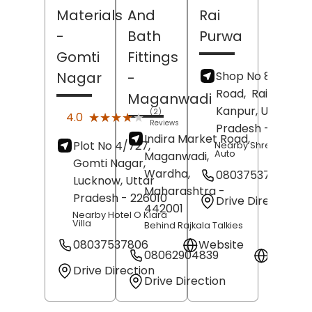
Materials
And
Rai
-
Bath
Purwa
Gomti
Fittings
Shop No 87/159, 
Nagar
-
Road,
Rai Purwa,
Maganwadi
Kanpur
, Uttar
(2)
★★★★★
★★★★★
4.0
Reviews
Pradesh
- 20800
Indira Market Road,
Plot No 4/727,
Nearby Shree Tirupat
Auto
Maganwadi,
Gomti Nagar,
Wardha
,
08037537807
Lucknow
, Uttar
Maharashtra
-
Pradesh
- 226010
Drive Direction
442001
Nearby Hotel O Kiara
Villa
Behind Rajkala Talkies
08037537806
Website
08062904839
Websit
Drive Direction
Drive Direction