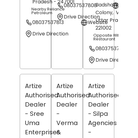
Pradesh
- 247001
Badshahbag
08037537808
Websit
Nearby Reliance
Colony,
Varanasi
,
Petroleum
Drive Direction
Uttar Pradesh
-
08037537813
Website
221002
Drive Direction
Opposite Wife On Lea
Restaurant
08037537803
Drive Direction
Artize
Artize
Artize
Authorised
Authorised
Authorised
Dealer
Dealer
Dealer
- Sree
-
- Silpa
Uma
Verma
Agencies
Enterprises
&
-