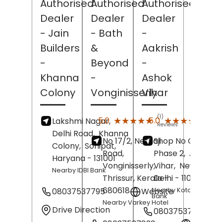
Authorised
Authorised
Authorised
Dealer
Dealer
Dealer
- Jain
- Bath
-
Builders
&
Aakrish
-
Beyond
-
Khanna
-
Ashok
Colony
Vonginisserly
Vihar
(1)
(1)
★★★★★
★★★★★
★★★★★
★★★★★
5.0
5.0
Lakshmi Nagar,
Reviews
Revi
Delhi Road,
Khanna
No 17/2, Nethaji
Shop No C2/11,
Colony,
Sonipat
,
Road,
Phase 2,
Ashok
Haryana
- 131001
Vonginisserly,
Vihar,
New Delhi
,
Nearby IDBI Bank
Thrissur
, Kerala
Delhi
-
- 110052
680618
08037537795
Website
Nearby Kotak Mahind
Bank
Nearby Varkey Hotel
Drive Direction
08037537770