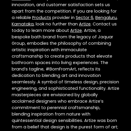
innovation, and customer satisfaction sets us
apart from the competition. If you are looking for
a reliable
Products
provider in
Sector 6
,
Bengaluru
,
Karnataka
, look no further than
Artize
. Contact us
today to learn more about
Artize
. Artize, a
bespoke bath brand from the legacy of Jaquar
Group, embodies the philosophy of combining
artistic inspiration with immaculate
craftsmanship to create products that elevate
bathroom spaces into living experiences. The
brand’s tagline, #BornFromArt, reflects its
dedication to blending art and innovation
seamlessly. A symbol of timeless design, precision
engineering, and sophisticated functionality. Artize
masterpieces are envisioned by globally
acclaimed designers who embrace Artize’s
commitment to perennial craftsmanship,
blending inspiration from nature with
quintessential design sensibilities. Artize was born
from a belief that design is the purest form of art;