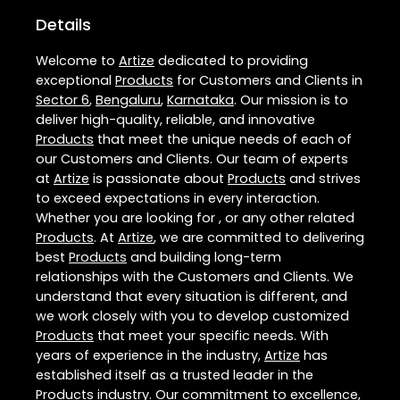
Details
Welcome to
Artize
dedicated to providing
exceptional
Products
for Customers and Clients in
Sector 6
,
Bengaluru
,
Karnataka
. Our mission is to
deliver high-quality, reliable, and innovative
Products
that meet the unique needs of each of
our Customers and Clients. Our team of experts
at
Artize
is passionate about
Products
and strives
to exceed expectations in every interaction.
Whether you are looking for , or any other related
Products
. At
Artize
, we are committed to delivering
best
Products
and building long-term
relationships with the Customers and Clients. We
understand that every situation is different, and
we work closely with you to develop customized
Products
that meet your specific needs. With
years of experience in the industry,
Artize
has
established itself as a trusted leader in the
Products
industry. Our commitment to excellence,