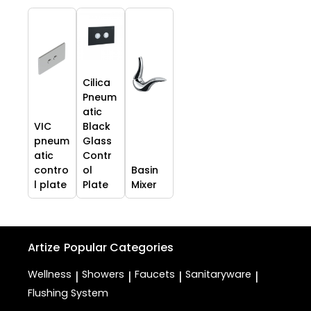
Cilica
Pneum
atic
VIC
Black
pneum
Glass
atic
Contr
contro
ol
Basin
l plate
Plate
Mixer
Artize
Popular Categories
Wellness
Showers
Faucets
Sanitaryware
|
|
|
|
Flushing System