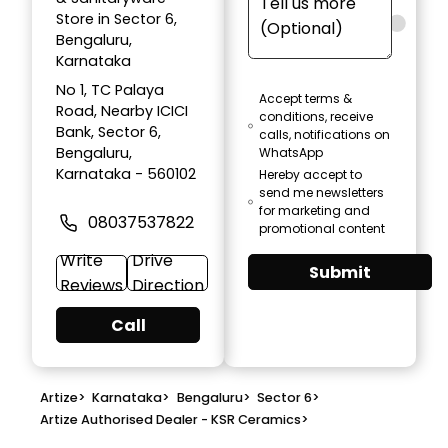
Store in Sector 6,
Bengaluru,
Karnataka
No 1, TC Palaya
Accept terms &
Road, Nearby ICICI
conditions, receive
Bank, Sector 6,
calls, notifications on
Bengaluru,
WhatsApp
Karnataka - 560102
Hereby accept to
send me newsletters
for marketing and
08037537822
promotional content
Write
Drive
Submit
Reviews
Direction
Call
Artize
>
Karnataka
>
Bengaluru
>
Sector 6
>
Artize Authorised Dealer - KSR Ceramics
>