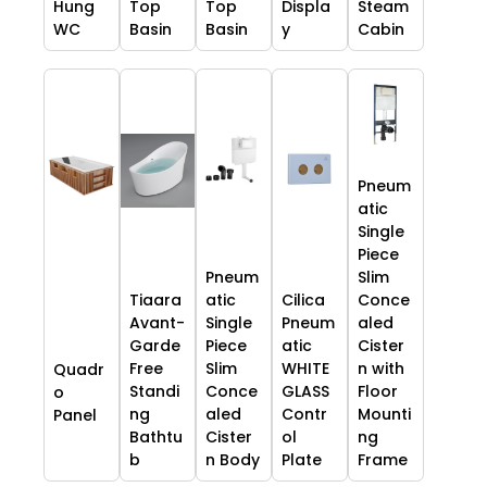
Hung
Top
Top
Displa
Steam
WC
Basin
Basin
y
Cabin
Pneum
atic
Single
Piece
Pneum
Slim
Tiaara
atic
Cilica
Conce
Avant-
Single
Pneum
aled
Garde
Piece
atic
Cister
Free
Slim
WHITE
n with
Quadr
Standi
Conce
GLASS
Floor
o
ng
aled
Contr
Mounti
Panel
Bathtu
Cister
ol
ng
b
n Body
Plate
Frame