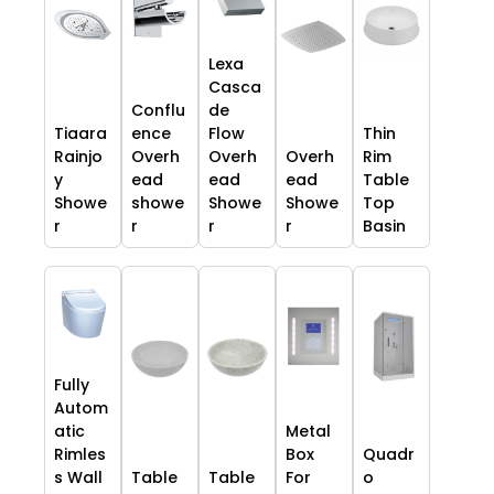
Lexa
Casca
Conflu
de
Tiaara
ence
Flow
Thin
Rainjo
Overh
Overh
Overh
Rim
y
ead
ead
ead
Table
Showe
showe
Showe
Showe
Top
r
r
r
r
Basin
Fully
Autom
atic
Metal
Rimles
Box
Quadr
s Wall
Table
Table
For
o