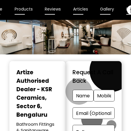
e
Products
Reviews
Articles
Gallery
En
Item
1
Artize
Request A Call
of
Authorised
Back
2
Dealer - KSR
Ceramics
,
Sector 6,
Bengaluru
Bathroom Fittings
& Sanitaryware