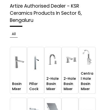
Artize Authorised Dealer - KSR
Ceramics
Products In Sector 6,
Bengaluru
All
Centra
2-Hole
2-Hole
l Hole
Basin
Pillar
Basin
Basin
Basin
Mixer
Cock
Mixer
Mixer
Mixer