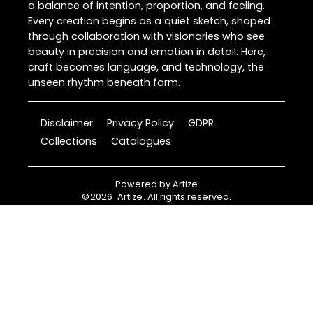
a balance of intention, proportion, and feeling.
Every creation begins as a quiet sketch, shaped
through collaboration with visionaries who see
beauty in precision and emotion in detail. Here,
craft becomes language, and technology, the
unseen rhythm beneath form.
Disclaimer
Privacy Policy
GDPR
Collections
Catalogues
Powered by
Artize
©
2026
Artize
. All rights reserved.