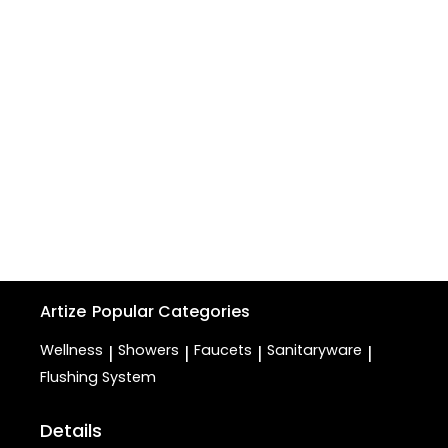
Artize
Popular Categories
Wellness
Showers
Faucets
Sanitaryware
|
|
|
|
Flushing System
Details