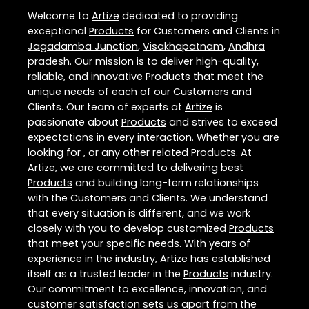
Welcome to
Artize
dedicated to providing
exceptional
Products
for Customers and Clients in
Jagadamba Junction
,
Visakhapatnam
,
Andhra
pradesh
. Our mission is to deliver high-quality,
reliable, and innovative
Products
that meet the
unique needs of each of our Customers and
Clients. Our team of experts at
Artize
is
passionate about
Products
and strives to exceed
expectations in every interaction. Whether you are
looking for , or any other related
Products
. At
Artize
, we are committed to delivering best
Products
and building long-term relationships
with the Customers and Clients. We understand
that every situation is different, and we work
closely with you to develop customized
Products
that meet your specific needs. With years of
experience in the industry,
Artize
has established
itself as a trusted leader in the
Products
industry.
Our commitment to excellence, innovation, and
customer satisfaction sets us apart from the