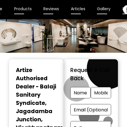
e
Products
Reviews
Articles
Gallery
En
Item
1
Artize
Request A Call
of
Authorised
Back
2
Dealer - Balaji
Sanitary
Syndicate
,
Jagadamba
Junction,