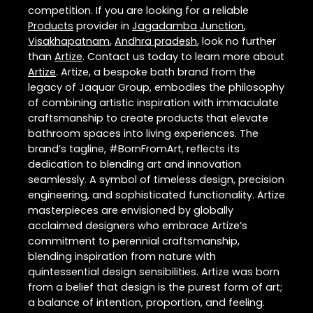
competition. If you are looking for a reliable
Products
provider in
Jagadamba Junction
,
Visakhapatnam
,
Andhra pradesh
, look no further
than
Artize
. Contact us today to learn more about
Artize
. Artize, a bespoke bath brand from the
legacy of Jaquar Group, embodies the philosophy
of combining artistic inspiration with immaculate
craftsmanship to create products that elevate
bathroom spaces into living experiences. The
brand’s tagline, #BornFromArt, reflects its
dedication to blending art and innovation
seamlessly. A symbol of timeless design, precision
engineering, and sophisticated functionality. Artize
masterpieces are envisioned by globally
acclaimed designers who embrace Artize’s
commitment to perennial craftsmanship,
blending inspiration from nature with
quintessential design sensibilities. Artize was born
from a belief that design is the purest form of art;
a balance of intention, proportion, and feeling.