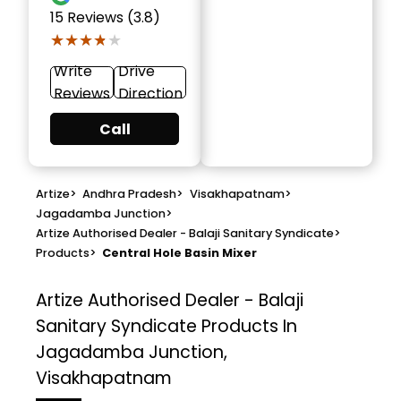
15
Reviews (3.8)
★★★★★
★★★★★
Write
Drive
Reviews
Direction
Call
Artize
>
Andhra Pradesh
>
Visakhapatnam
>
Jagadamba Junction
>
Artize Authorised Dealer - Balaji Sanitary Syndicate
>
Products
>
Central Hole Basin Mixer
Artize Authorised Dealer - Balaji
Sanitary Syndicate
Products In
Jagadamba Junction,
Visakhapatnam