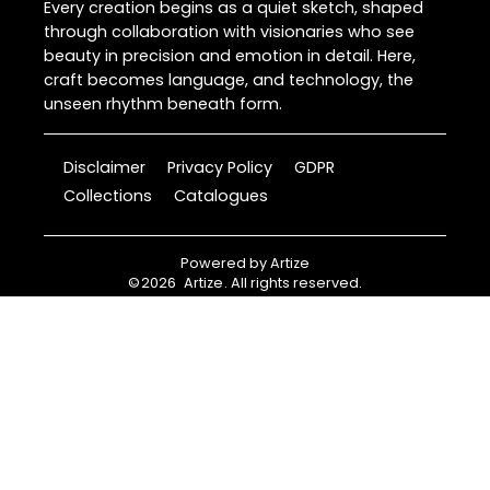
Every creation begins as a quiet sketch, shaped
through collaboration with visionaries who see
beauty in precision and emotion in detail. Here,
craft becomes language, and technology, the
unseen rhythm beneath form.
Disclaimer
Privacy Policy
GDPR
Collections
Catalogues
Powered by
Artize
©
2026
Artize
. All rights reserved.