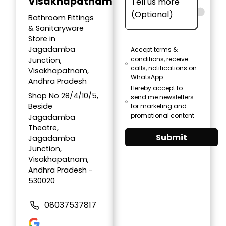
Visakhapatnam
Bathroom Fittings
& Sanitaryware
Store in
Jagadamba
Accept terms &
conditions, receive
Junction,
calls, notifications on
Visakhapatnam,
WhatsApp
Andhra Pradesh
Hereby accept to
Shop No 28/4/10/5,
send me newsletters
Beside
for marketing and
promotional content
Jagadamba
Theatre,
Submit
Jagadamba
Junction,
Visakhapatnam,
Andhra Pradesh -
530020
08037537817