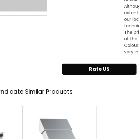
Althou
extent
our lo
techni
The pr
at the 
Colour
vary in
Rate US
Syndicate
Similar Products