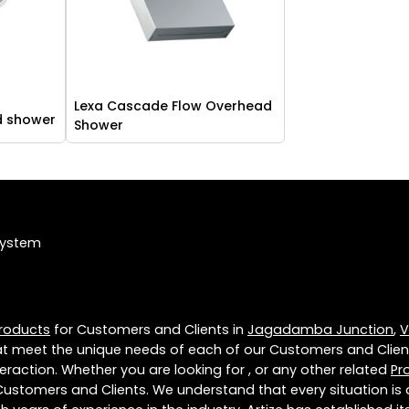
Lexa Cascade Flow Overhead
d shower
Shower
System
roducts
for Customers and Clients in
Jagadamba Junction
,
V
t meet the unique needs of each of our Customers and Clien
eraction. Whether you are looking for , or any other related
Pr
Customers and Clients. We understand that every situation is 