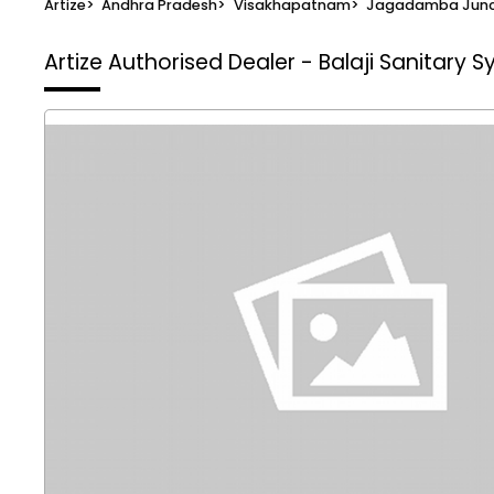
Artize
>
Andhra Pradesh
>
Visakhapatnam
>
Jagadamba Junc
Artize Authorised Dealer - Balaji Sanitary 