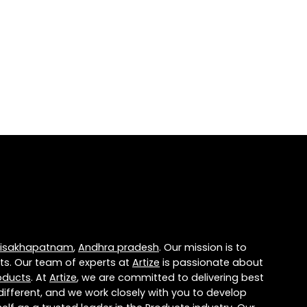
isakhapatnam
,
Andhra pradesh
. Our mission is to
ts. Our team of experts at
Artize
is passionate about
oducts
. At
Artize
, we are committed to delivering best
different, and we work closely with you to develop