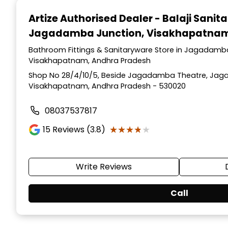
1
Artize Authorised Dealer - Balaji Sanit
of
Jagadamba Junction, Visakhapatna
2
Bathroom Fittings & Sanitaryware Store in Jagadamb
Visakhapatnam, Andhra Pradesh
Shop No 28/4/10/5, Beside Jagadamba Theatre, Jag
Visakhapatnam, Andhra Pradesh - 530020
08037537817
★★★★★
★★★★★
15
Reviews (3.8)
Write Reviews
Call