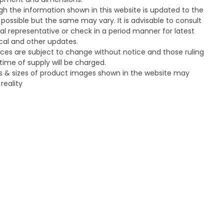
gh the information shown in this website is updated to the
 possible but the same may vary. It is advisable to consult
cal representative or check in a period manner for latest
cal and other updates.
ices are subject to change without notice and those ruling
time of supply will be charged.
s & sizes of product images shown in the website may
 reality