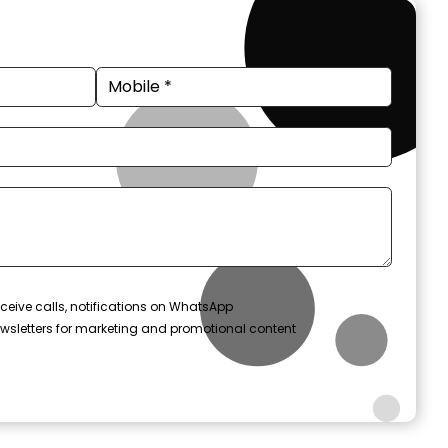
ceive calls, notifications on WhatsApp
wsletters for marketing and promotional content