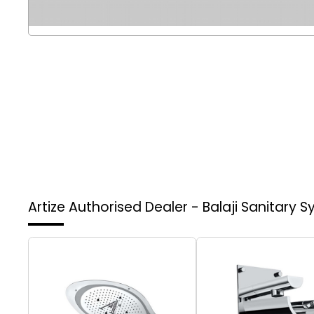
Artize Authorised Dealer - Balaji Sanitary 