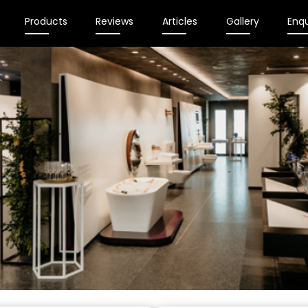
Products
Reviews
Articles
Gallery
Enqu