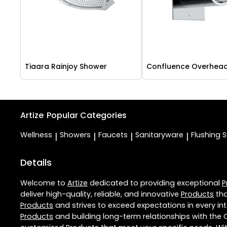
Tiaara Rainjoy Shower
Confluence Overhea
Artize
Popular Categories
Wellness
Showers
Faucets
Sanitaryware
Flushing 
|
|
|
|
Details
Welcome to
Artize
dedicated to providing exceptional
P
deliver high-quality, reliable, and innovative
Products
tha
Products
and strives to exceed expectations in every int
Products
and building long-term relationships with the 