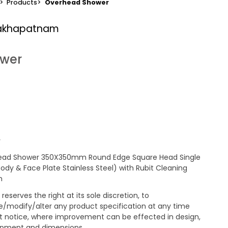
>
Products
>
Overhead Shower
sakhapatnam
ower
y
ead Shower 350X350mm Round Edge Square Head Single
Body & Face Plate Stainless Steel) with Rubit Cleaning
m
reserves the right at its sole discretion, to
/modify/alter any product specification at any time
t notice, where improvement can be effected in design,
pment and dimensions.