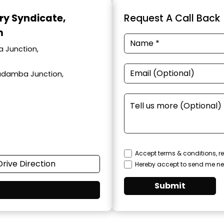
ary Syndicate
,
Request A Call Back
m
a Junction,
adamba Junction,
Accept terms & conditions, re
Drive Direction
Hereby accept to send me ne
Submit