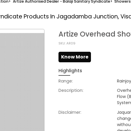
tion
>
Artize Authorised Dealer - Balaji Sanitary Syndicate
>
Showers
Syndicate
Products In Jagadamba Junction, Vi
Artize Overhead Sh
SKU: AR09
Know More
Highlights
Range:
Rainjo
Description:
Overh
Flow (
Syste
Disclaimer:
Jaquar 
change
withou
develo