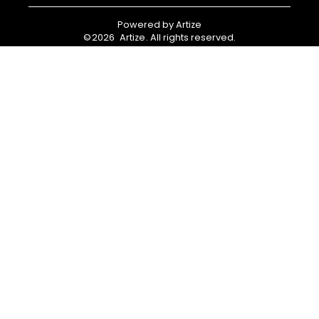
Powered by
Artize
©
2026
Artize
. All rights reserved.