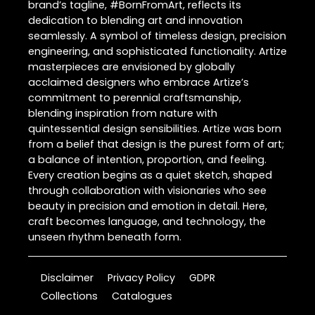
brand’s tagline, #BornFromArt, reflects its
dedication to blending art and innovation
seamlessly. A symbol of timeless design, precision
engineering, and sophisticated functionality. Artize
masterpieces are envisioned by globally
acclaimed designers who embrace Artize’s
commitment to perennial craftsmanship,
blending inspiration from nature with
quintessential design sensibilities. Artize was born
from a belief that design is the purest form of art;
a balance of intention, proportion, and feeling.
Every creation begins as a quiet sketch, shaped
through collaboration with visionaries who see
beauty in precision and emotion in detail. Here,
craft becomes language, and technology, the
unseen rhythm beneath form.
Disclaimer
Privacy Policy
GDPR
Collections
Catalogues