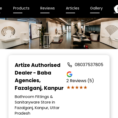
e
Products
Reviews
Articles
Gallery
En
Item
1
Artize Authorised
08037537805
of
Dealer - Baba
2
Agencies
,
2
Reviews (5)
★★★★★
★★★★★
Fazalganj, Kanpur
Bathroom Fittings &
Sanitaryware Store in
Fazalganj, Kanpur, Uttar
Pradesh