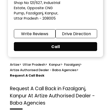
Shop No 121/627, Industrial
Estate, Opposite CNG
Pump, Fazalganj, Kanpur,
Uttar Pradesh - 208005
Write Reviews
Drive Direction
Call
Artize
>
Uttar Pradesh
>
Kanpur
>
Fazalganj
>
Artize Authorised Dealer - Baba Agencies
>
Request A Call Back
Request A Call Back in Fazalganj,
Kanpur At Artize Authorised Dealer -
Baba Agencies