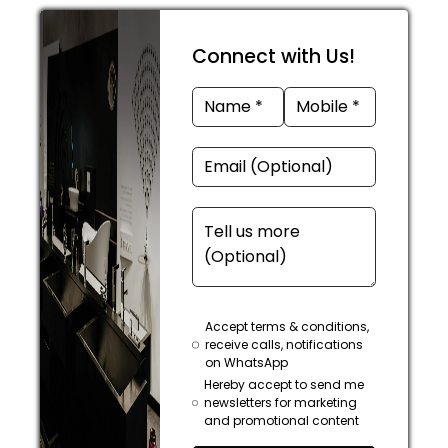
Connect with Us!
Accept terms & conditions,
receive calls, notifications
on WhatsApp
Hereby accept to send me
newsletters for marketing
and promotional content