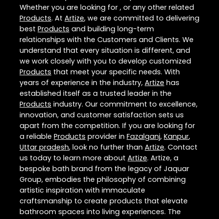
Whether you are looking for , or any other related
Products
. At
Artize
, we are committed to delivering
best
Products
and building long-term
relationships with the Customers and Clients. We
understand that every situation is different, and
we work closely with you to develop customized
Products
that meet your specific needs. With
years of experience in the industry,
Artize
has
established itself as a trusted leader in the
Products
industry. Our commitment to excellence,
innovation, and customer satisfaction sets us
apart from the competition. If you are looking for
a reliable
Products
provider in
Fazalganj
,
Kanpur
,
Uttar pradesh
, look no further than
Artize
. Contact
us today to learn more about
Artize
. Artize, a
bespoke bath brand from the legacy of Jaquar
Group, embodies the philosophy of combining
artistic inspiration with immaculate
craftsmanship to create products that elevate
bathroom spaces into living experiences. The