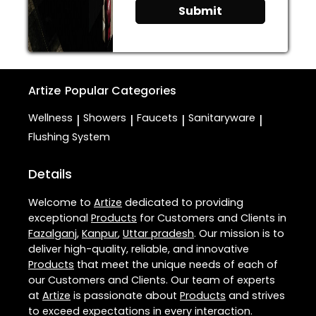
Submit
Artize
Popular Categories
Wellness
Showers
Faucets
Sanitaryware
|
|
|
|
Flushing System
Details
Welcome to
Artize
dedicated to providing
exceptional
Products
for Customers and Clients in
Fazalganj
,
Kanpur
,
Uttar pradesh
. Our mission is to
deliver high-quality, reliable, and innovative
Products
that meet the unique needs of each of
our Customers and Clients. Our team of experts
at
Artize
is passionate about
Products
and strives
to exceed expectations in every interaction.