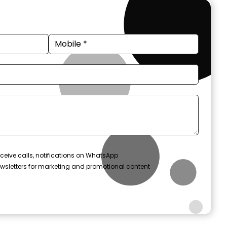
ceive calls, notifications on WhatsApp
wsletters for marketing and promotional content