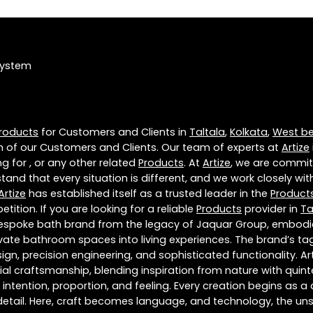
System
roducts
for Customers and Clients in
Taltala
,
Kolkata
,
West b
 of our Customers and Clients. Our team of experts at
Artize
g for , or any other related
Products
. At
Artize
, we are commit
tand that every situation is different, and we work closely w
Artize
has established itself as a trusted leader in the
Product
tion. If you are looking for a reliable
Products
provider in
Ta
 bespoke bath brand from the legacy of Jaquar Group, embodies
te bathroom spaces into living experiences. The brand’s tagli
ign, precision engineering, and sophisticated functionality. A
craftsmanship, blending inspiration from nature with quintess
f intention, proportion, and feeling. Every creation begins as 
 detail. Here, craft becomes language, and technology, the u