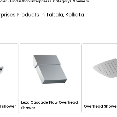
aler - Hindusthan Enterprises
>
Category
>
Showers
rprises
Products In Taltala, Kolkata
Lexa Cascade Flow Overhead
d shower
Overhead Showe
Shower