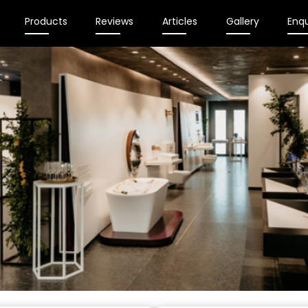
Products
Reviews
Articles
Gallery
Enqu