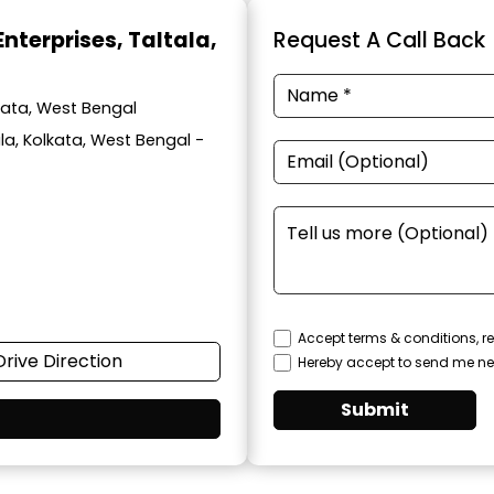
Enterprises
, Taltala,
Request A Call Back
lkata, West Bengal
ala, Kolkata, West Bengal -
Accept terms & conditions, re
Drive Direction
Hereby accept to send me ne
Submit