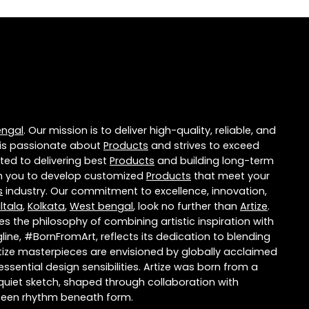
engal
. Our mission is to deliver high-quality, reliable, and
is passionate about
Products
and strives to exceed
ted to delivering best
Products
and building long-term
ith you to develop customized
Products
that meet your
s
industry. Our commitment to excellence, innovation,
ltala
,
Kolkata
,
West bengal
, look no further than
Artize
.
 the philosophy of combining artistic inspiration with
ne, #BornFromArt, reflects its dedication to blending
rtize masterpieces are envisioned by globally acclaimed
ential design sensibilities. Artize was born from a
a quiet sketch, shaped through collaboration with
nseen rhythm beneath form.