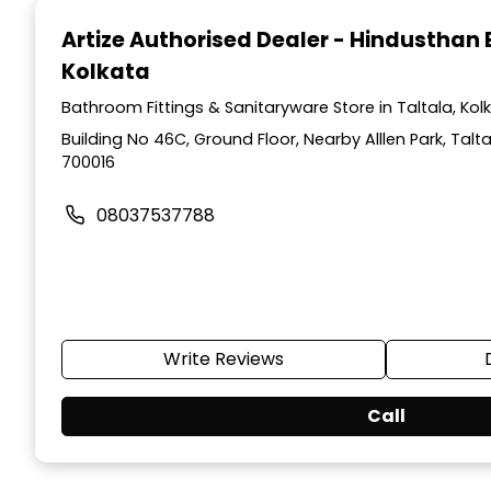
1
Artize Authorised Dealer - Hindusthan 
of
Kolkata
2
Bathroom Fittings & Sanitaryware Store in Taltala, Ko
Building No 46C, Ground Floor, Nearby Alllen Park, Talt
700016
08037537788
Write Reviews
Call