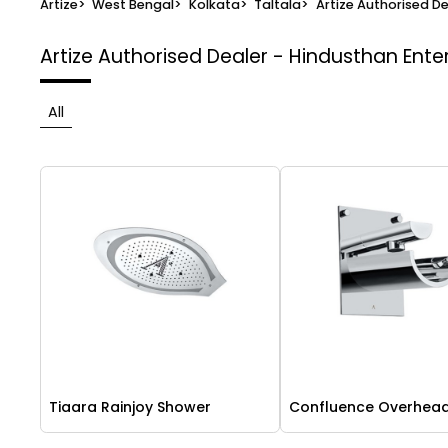
Artize
>
West Bengal
>
Kolkata
>
Taltala
>
Artize Authorised De
Artize Authorised Dealer - Hindusthan Ente
All
Tiaara Rainjoy Shower
Confluence Overhea