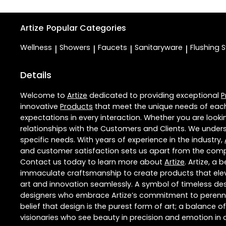
Artize
Popular Categories
Wellness
Showers
Faucets
Sanitaryware
Flushing 
|
|
|
|
Details
Welcome to
Artize
dedicated to providing exceptional
P
innovative
Products
that meet the unique needs of each
expectations in every interaction. Whether you are lookin
relationships with the Customers and Clients. We unders
specific needs. With years of experience in the industry,
and customer satisfaction sets us apart from the competi
Contact us today to learn more about
Artize
. Artize, a
immaculate craftsmanship to create products that eleva
art and innovation seamlessly. A symbol of timeless des
designers who embrace Artize’s commitment to perennial 
belief that design is the purest form of art; a balance o
visionaries who see beauty in precision and emotion in