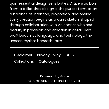
quintessential design sensibilities. Artize was born
from a belief that design is the purest form of art;
a balance of intention, proportion, and feeling.
Every creation begins as a quiet sketch, shaped
through collaboration with visionaries who see
beauty in precision and emotion in detail. Here,
craft becomes language, and technology, the
unseen rhythm beneath form.
Disclaimer
Privacy Policy
GDPR
Collections
Catalogues
Powered by
Artize
©
2026
Artize
. All rights reserved.