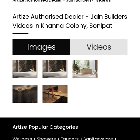
Artize Authorised Dealer - Jain Builders
>
Videos
Artize Authorised Dealer - Jain Builders
Videos In Khanna Colony, Sonipat
Images
Videos
Artize
Popular Categories
Wellness
Showers
Faucets
Sanitaryware