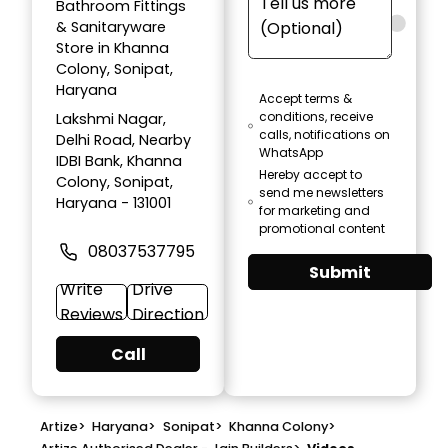
Bathroom Fittings
& Sanitaryware
Store in Khanna
Colony, Sonipat,
Haryana
Accept terms &
conditions, receive
Lakshmi Nagar,
calls, notifications on
Delhi Road, Nearby
WhatsApp
IDBI Bank, Khanna
Hereby accept to
Colony, Sonipat,
send me newsletters
Haryana - 131001
for marketing and
promotional content
08037537795
Submit
Write
Drive
Reviews
Direction
Call
Artize
>
Haryana
>
Sonipat
>
Khanna Colony
>