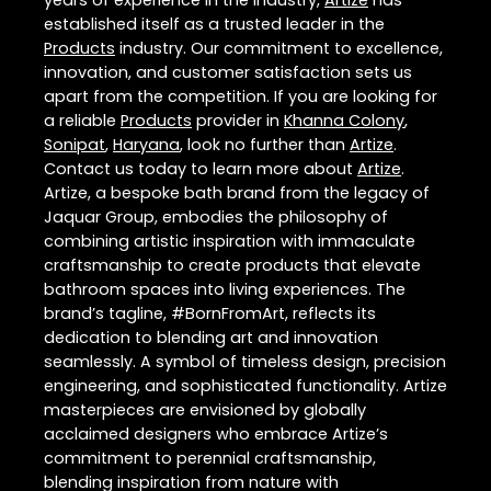
years of experience in the industry,
Artize
has
established itself as a trusted leader in the
Products
industry. Our commitment to excellence,
innovation, and customer satisfaction sets us
apart from the competition. If you are looking for
a reliable
Products
provider in
Khanna Colony
,
Sonipat
,
Haryana
, look no further than
Artize
.
Contact us today to learn more about
Artize
.
Artize, a bespoke bath brand from the legacy of
Jaquar Group, embodies the philosophy of
combining artistic inspiration with immaculate
craftsmanship to create products that elevate
bathroom spaces into living experiences. The
brand’s tagline, #BornFromArt, reflects its
dedication to blending art and innovation
seamlessly. A symbol of timeless design, precision
engineering, and sophisticated functionality. Artize
masterpieces are envisioned by globally
acclaimed designers who embrace Artize’s
commitment to perennial craftsmanship,
blending inspiration from nature with