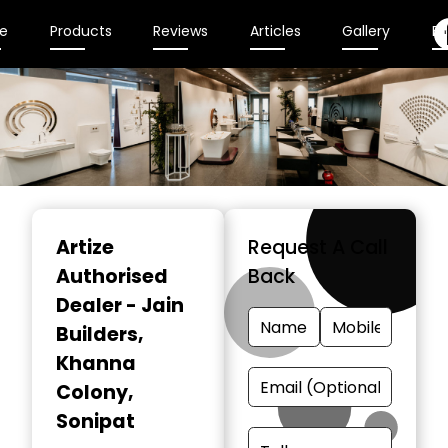
e
Products
Reviews
Articles
Gallery
En
Item
1
Artize
Request A Call
of
Authorised
Back
2
Dealer - Jain
Builders
,
Khanna
Colony,
Sonipat