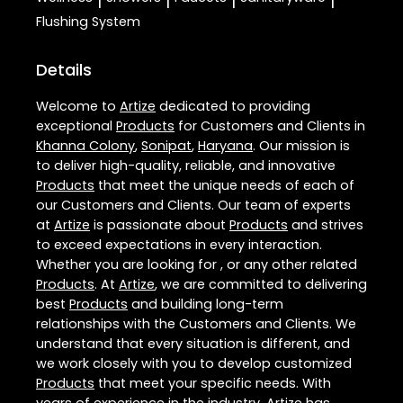
|
|
|
|
Flushing System
Details
Welcome to
Artize
dedicated to providing
exceptional
Products
for Customers and Clients in
Khanna Colony
,
Sonipat
,
Haryana
. Our mission is
to deliver high-quality, reliable, and innovative
Products
that meet the unique needs of each of
our Customers and Clients. Our team of experts
at
Artize
is passionate about
Products
and strives
to exceed expectations in every interaction.
Whether you are looking for , or any other related
Products
. At
Artize
, we are committed to delivering
best
Products
and building long-term
relationships with the Customers and Clients. We
understand that every situation is different, and
we work closely with you to develop customized
Products
that meet your specific needs. With