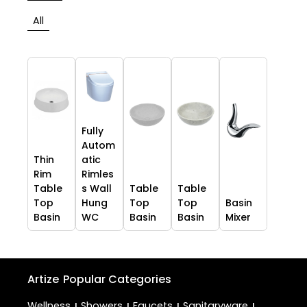
All
Fully
Autom
Thin
atic
Rim
Rimles
Table
s Wall
Table
Table
Top
Hung
Top
Top
Basin
Basin
WC
Basin
Basin
Mixer
Artize
Popular Categories
Wellness
Showers
Faucets
Sanitaryware