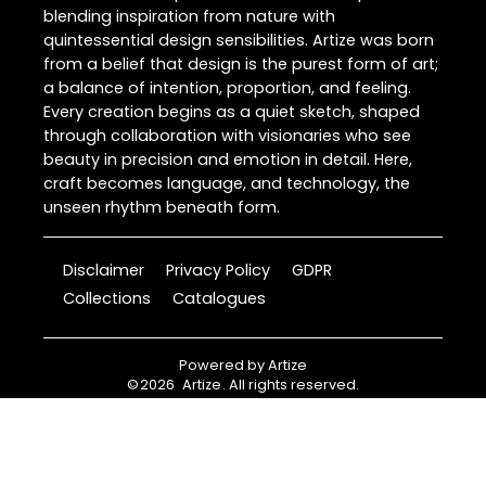
blending inspiration from nature with
quintessential design sensibilities. Artize was born
from a belief that design is the purest form of art;
a balance of intention, proportion, and feeling.
Every creation begins as a quiet sketch, shaped
through collaboration with visionaries who see
beauty in precision and emotion in detail. Here,
craft becomes language, and technology, the
unseen rhythm beneath form.
Disclaimer
Privacy Policy
GDPR
Collections
Catalogues
Powered by
Artize
©
2026
Artize
. All rights reserved.