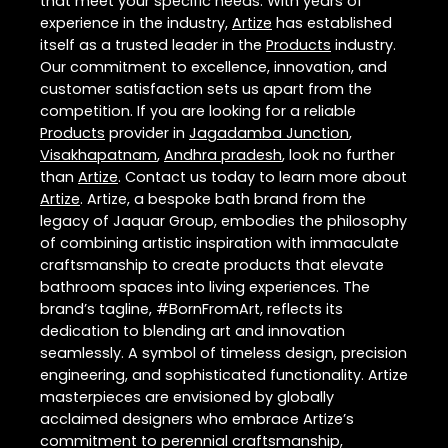
that meet your specific needs. With years of
experience in the industry,
Artize
has established
itself as a trusted leader in the
Products
industry.
Our commitment to excellence, innovation, and
customer satisfaction sets us apart from the
competition. If you are looking for a reliable
Products
provider in
Jagadamba Junction
,
Visakhapatnam
,
Andhra pradesh
, look no further
than
Artize
. Contact us today to learn more about
Artize
. Artize, a bespoke bath brand from the
legacy of Jaquar Group, embodies the philosophy
of combining artistic inspiration with immaculate
craftsmanship to create products that elevate
bathroom spaces into living experiences. The
brand’s tagline, #BornFromArt, reflects its
dedication to blending art and innovation
seamlessly. A symbol of timeless design, precision
engineering, and sophisticated functionality. Artize
masterpieces are envisioned by globally
acclaimed designers who embrace Artize’s
commitment to perennial craftsmanship,