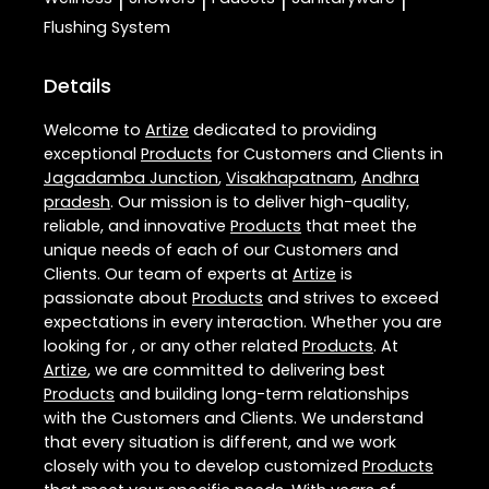
|
|
|
|
Flushing System
Details
Welcome to
Artize
dedicated to providing
exceptional
Products
for Customers and Clients in
Jagadamba Junction
,
Visakhapatnam
,
Andhra
pradesh
. Our mission is to deliver high-quality,
reliable, and innovative
Products
that meet the
unique needs of each of our Customers and
Clients. Our team of experts at
Artize
is
passionate about
Products
and strives to exceed
expectations in every interaction. Whether you are
looking for , or any other related
Products
. At
Artize
, we are committed to delivering best
Products
and building long-term relationships
with the Customers and Clients. We understand
that every situation is different, and we work
closely with you to develop customized
Products