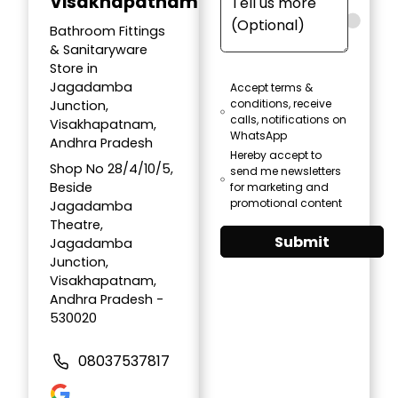
Visakhapatnam
Bathroom Fittings
& Sanitaryware
Store in
Jagadamba
Accept terms &
conditions, receive
Junction,
calls, notifications on
Visakhapatnam,
WhatsApp
Andhra Pradesh
Hereby accept to
Shop No 28/4/10/5,
send me newsletters
Beside
for marketing and
promotional content
Jagadamba
Theatre,
Submit
Jagadamba
Junction,
Visakhapatnam,
Andhra Pradesh -
530020
08037537817