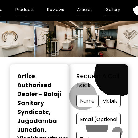
e
Products
Reviews
Articles
Gallery
En
Item
1
Artize
Request A Call
of
Authorised
Back
2
Dealer - Balaji
Sanitary
Syndicate
,
Jagadamba
Junction,