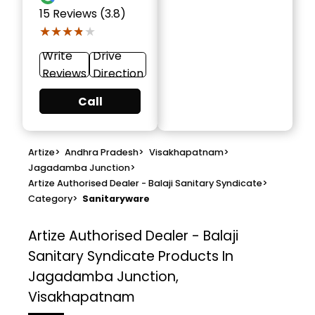
15
Reviews (3.8)
★★★★★
★★★★★
Write
Drive
Reviews
Direction
Call
Artize
>
Andhra Pradesh
>
Visakhapatnam
>
Jagadamba Junction
>
Artize Authorised Dealer - Balaji Sanitary Syndicate
>
Category
>
Sanitaryware
Artize Authorised Dealer - Balaji
Sanitary Syndicate
Products In
Jagadamba Junction,
Visakhapatnam