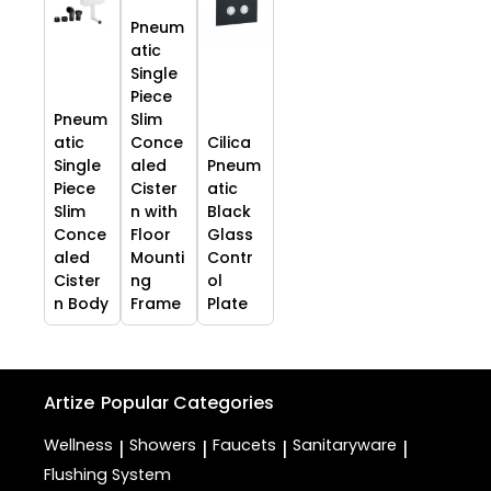
Pneum
atic
Single
Piece
Pneum
Slim
atic
Conce
Cilica
Single
aled
Pneum
Piece
Cister
atic
Slim
n with
Black
Conce
Floor
Glass
aled
Mounti
Contr
Cister
ng
ol
n Body
Frame
Plate
Artize
Popular Categories
Wellness
Showers
Faucets
Sanitaryware
|
|
|
|
Flushing System