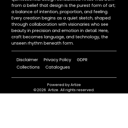
from a belief that design is the purest form of art;
a balance of intention, proportion, and feeling.
Every creation begins as a quiet sketch, shaped
through collaboration with visionaries who see
beauty in precision and emotion in detail. Here,
craft becomes language, and technology, the
unseen rhythm beneath form.
Disclaimer
Privacy Policy
GDPR
Collections
Catalogues
Powered by
Artize
©
2026
Artize
. All rights reserved.