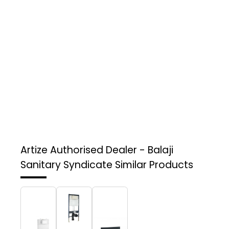
Artize Authorised Dealer - Balaji
Sanitary Syndicate
Similar Products