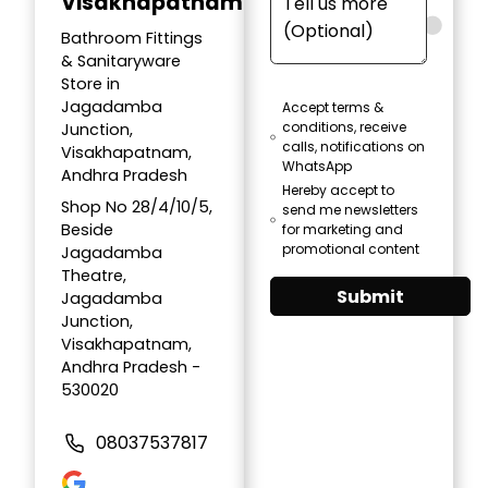
Visakhapatnam
Bathroom Fittings
& Sanitaryware
Store in
Jagadamba
Accept terms &
conditions, receive
Junction,
calls, notifications on
Visakhapatnam,
WhatsApp
Andhra Pradesh
Hereby accept to
Shop No 28/4/10/5,
send me newsletters
Beside
for marketing and
promotional content
Jagadamba
Theatre,
Submit
Jagadamba
Junction,
Visakhapatnam,
Andhra Pradesh -
530020
08037537817