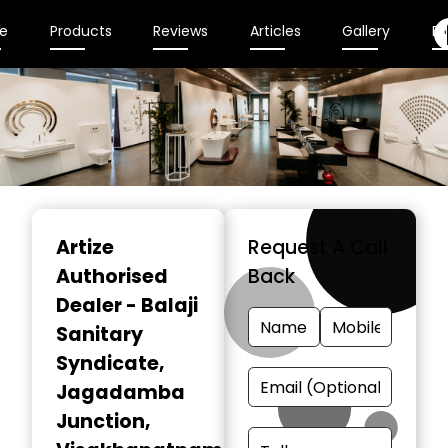
e
Products
Reviews
Articles
Gallery
En
Item
1
Artize
Request A Call
of
Authorised
Back
2
Dealer - Balaji
Sanitary
Syndicate
,
Jagadamba
Junction,