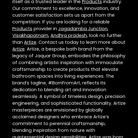
itself as a trusted leader in the
Products
industry.
Our commitment to excellence, innovation, and
customer satisfaction sets us apart from the
competition. If you are looking for a reliable
Products
provider in
Jagadamba Junction
,
Visakhapatnam
,
Andhra pradesh
, look no further
than
Artize
. Contact us today to learn more about
Artize
. Artize, a bespoke bath brand from the
legacy of Jaquar Group, embodies the philosophy
of combining artistic inspiration with immaculate
craftsmanship to create products that elevate
bathroom spaces into living experiences. The
brand’s tagline, #BornFromArt, reflects its
dedication to blending art and innovation
seamlessly. A symbol of timeless design, precision
engineering, and sophisticated functionality. Artize
masterpieces are envisioned by globally
acclaimed designers who embrace Artize’s
commitment to perennial craftsmanship,
blending inspiration from nature with
quintessential design sensibilities. Artize was born