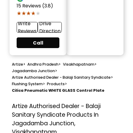
15
Reviews (3.8)
★★★★★
★★★★★
Write
Drive
Reviews
Direction
Call
Artize
>
Andhra Pradesh
>
Visakhapatnam
>
Jagadamba Junction
>
Artize Authorised Dealer - Balaji Sanitary Syndicate
>
Flushing System
>
Products
>
Cilica Pneumatic WHITE GLASS Control Plate
Artize Authorised Dealer - Balaji
Sanitary Syndicate
Products In
Jagadamba Junction,
Visakhapatnam