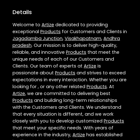
Details
Welcome to
Artize
dedicated to providing
exceptional
Products
for Customers and Clients in
Jagadamba Junction
,
Visakhapatnam
,
Andhra
pradesh
. Our mission is to deliver high-quality,
reliable, and innovative
Products
that meet the
unique needs of each of our Customers and
Clients. Our team of experts at
Artize
is
passionate about
Products
and strives to exceed
expectations in every interaction. Whether you are
looking for , or any other related
Products
. At
Artize
, we are committed to delivering best
Products
and building long-term relationships
with the Customers and Clients. We understand
that every situation is different, and we work
closely with you to develop customized
Products
that meet your specific needs. With years of
experience in the industry,
Artize
has established