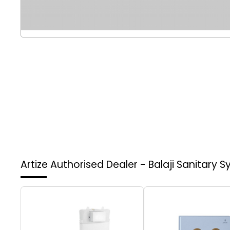
Artize Authorised Dealer - Balaji Sanitary 