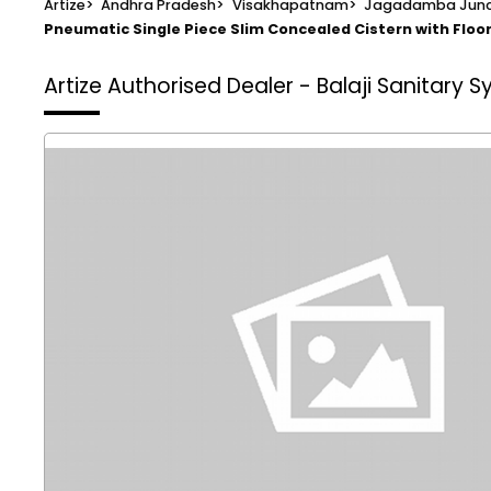
Artize
>
Andhra Pradesh
>
Visakhapatnam
>
Jagadamba Junc
Pneumatic Single Piece Slim Concealed Cistern with Flo
Artize Authorised Dealer - Balaji Sanitary 