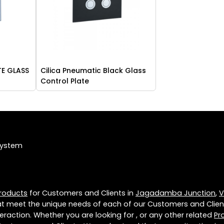
TE GLASS
Cilica Pneumatic Black Glass
Control Plate
System
roducts
for Customers and Clients in
Jagadamba Junction
,
V
t meet the unique needs of each of our Customers and Clien
eraction. Whether you are looking for , or any other related
Pr