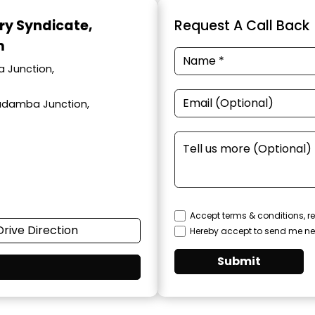
ary Syndicate
,
Request A Call Back
m
a Junction,
adamba Junction,
Accept terms & conditions, re
Drive Direction
Hereby accept to send me ne
Submit