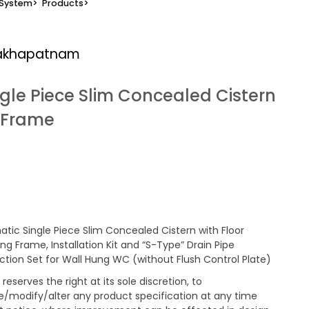
 System
>
Products
>
sakhapatnam
ngle Piece Slim Concealed Cistern
g Frame
tic Single Piece Slim Concealed Cistern with Floor
ng Frame, Installation Kit and “S-Type” Drain Pipe
tion Set for Wall Hung WC (without Flush Control Plate)
reserves the right at its sole discretion, to
/modify/alter any product specification at any time