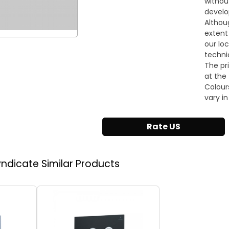
withou
develo
Althou
extent
our lo
techni
The pr
at the 
Colour
vary in
Rate US
Syndicate
Similar Products