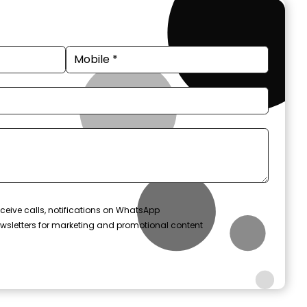
ceive calls, notifications on WhatsApp
wsletters for marketing and promotional content