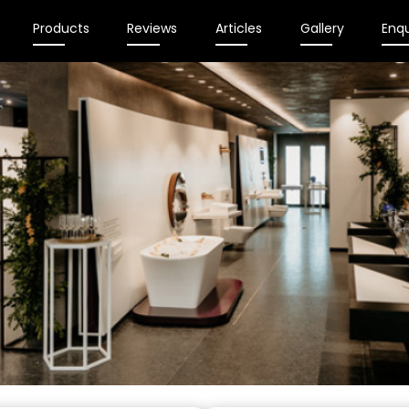
Products
Reviews
Articles
Gallery
Enqu