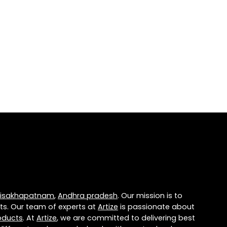
isakhapatnam
,
Andhra pradesh
. Our mission is to
ts. Our team of experts at
Artize
is passionate about
oducts
. At
Artize
, we are committed to delivering best