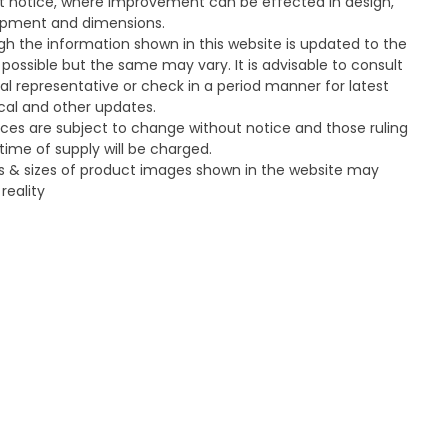
t notice, where improvement can be effected in design,
pment and dimensions.
gh the information shown in this website is updated to the
 possible but the same may vary. It is advisable to consult
cal representative or check in a period manner for latest
cal and other updates.
ices are subject to change without notice and those ruling
time of supply will be charged.
s & sizes of product images shown in the website may
 reality