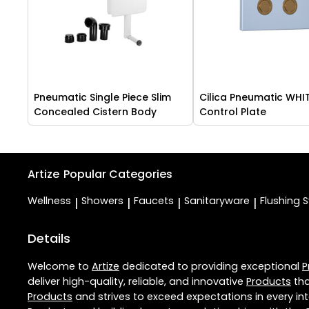
Pneumatic Single Piece Slim
Cilica Pneumatic WHI
Concealed Cistern Body
Control Plate
Artize
Popular Categories
Wellness
Showers
Faucets
Sanitaryware
Flushing 
|
|
|
|
Details
Welcome to
Artize
dedicated to providing exceptional
P
deliver high-quality, reliable, and innovative
Products
tha
Products
and strives to exceed expectations in every int