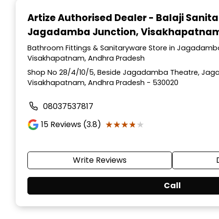
1
Artize Authorised Dealer - Balaji Sanit
of
Jagadamba Junction, Visakhapatna
2
Bathroom Fittings & Sanitaryware Store in Jagadamb
Visakhapatnam, Andhra Pradesh
Shop No 28/4/10/5, Beside Jagadamba Theatre, Jag
Visakhapatnam, Andhra Pradesh - 530020
08037537817
★★★★★
★★★★★
15
Reviews (3.8)
Write Reviews
Call