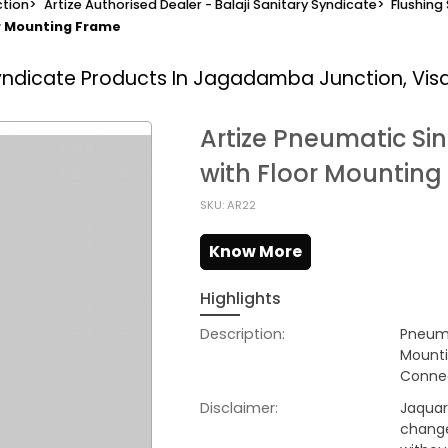
tion
>
Artize Authorised Dealer - Balaji Sanitary Syndicate
>
Flushing
or Mounting Frame
Syndicate
Products In Jagadamba Junction, Vi
Artize Pneumatic Si
with Floor Mountin
SKU: AR22
Know More
Highlights
Description:
Pneuma
Mounti
Connec
Disclaimer:
Jaquar 
change