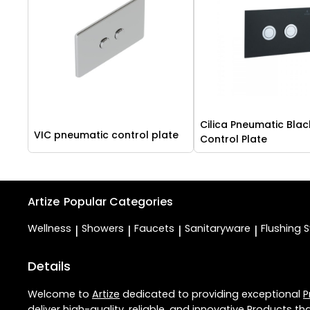
Cilica Pneumatic Blac
VIC pneumatic control plate
Control Plate
Artize
Popular Categories
Wellness
Showers
Faucets
Sanitaryware
Flushing 
|
|
|
|
Details
Welcome to
Artize
dedicated to providing exceptional
P
deliver high-quality, reliable, and innovative
Products
tha