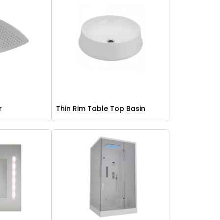
r
Thin Rim Table Top Basin