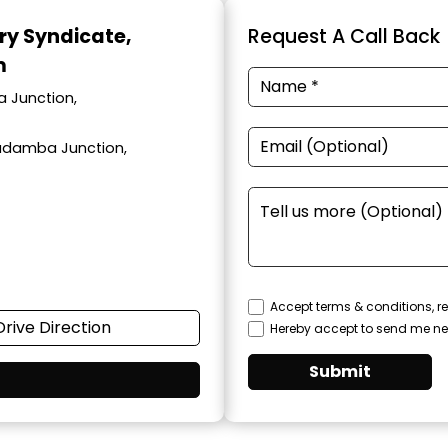
ary Syndicate
,
Request A Call Back
m
a Junction,
adamba Junction,
Accept terms & conditions, re
Drive Direction
Hereby accept to send me ne
Submit