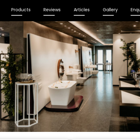
Products
Reviews
Articles
Gallery
Enqu