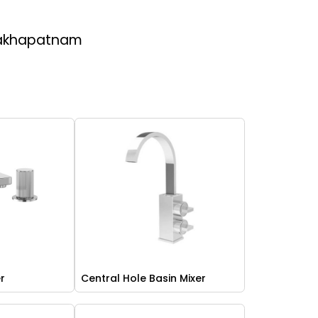
sakhapatnam
er
Central Hole Basin Mixer