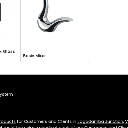
k Glass
Basin Mixer
System
roducts
for Customers and Clients in
Jagadamba Junction
,
V
t meet the unique needs of each of our Customers and Clien