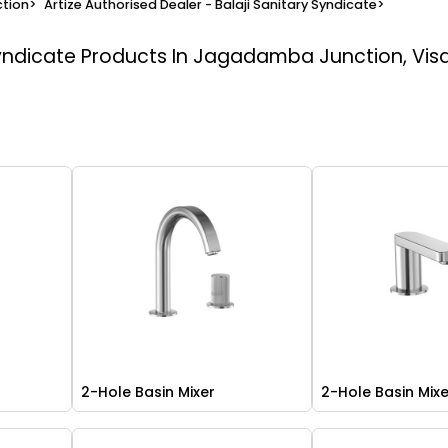
tion
>
Artize Authorised Dealer - Balaji Sanitary Syndicate
>
Syndicate
Products In Jagadamba Junction, Vi
2-Hole Basin Mixer
2-Hole Basin Mix