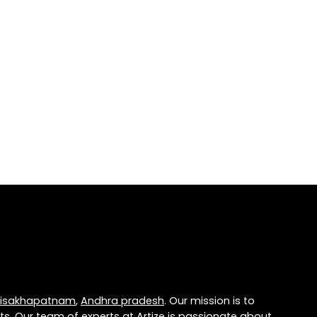
isakhapatnam
,
Andhra pradesh
. Our mission is to
ts. Our team of experts at
Artize
is passionate about