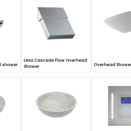
Lexa Cascade Flow Overhead
d shower
Overhead Showe
Shower