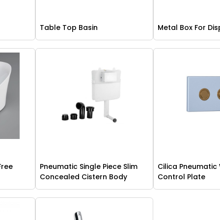
Table Top Basin
Metal Box For Dis
Free
Pneumatic Single Piece Slim
Cilica Pneumatic
Concealed Cistern Body
Control Plate