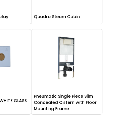
play
Quadro Steam Cabin
Pneumatic Single Piece Slim
 WHITE GLASS
Concealed Cistern with Floor
Mounting Frame