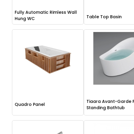
Fully Automatic Rimless Wall
Table Top Basin
Hung WC
Tiaara Avant-Garde 
Quadro Panel
Standing Bathtub