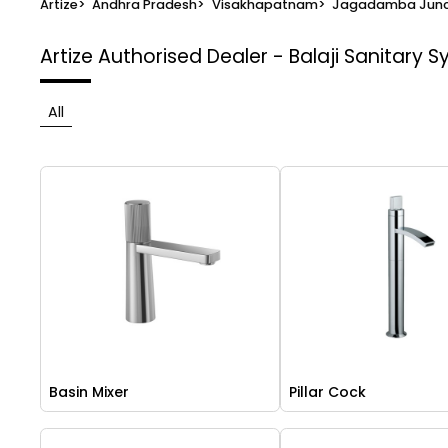
Artize
>
Andhra Pradesh
>
Visakhapatnam
>
Jagadamba Junc
Artize Authorised Dealer - Balaji Sanitary 
All
Basin Mixer
Pillar Cock