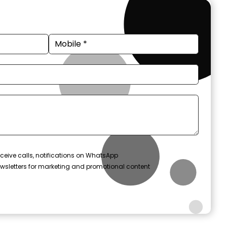
ceive calls, notifications on WhatsApp
wsletters for marketing and promotional content