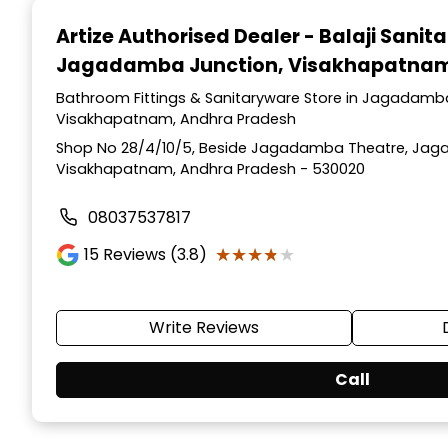
1
Artize Authorised Dealer - Balaji Sanit
of
Jagadamba Junction, Visakhapatna
2
Bathroom Fittings & Sanitaryware Store in Jagadamb
Visakhapatnam, Andhra Pradesh
Shop No 28/4/10/5, Beside Jagadamba Theatre, Jag
Visakhapatnam, Andhra Pradesh - 530020
08037537817
★★★★★
★★★★★
15
Reviews (3.8)
Write Reviews
Call