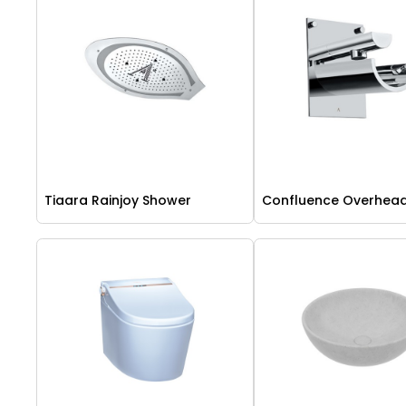
Tiaara Rainjoy Shower
Confluence Overhea